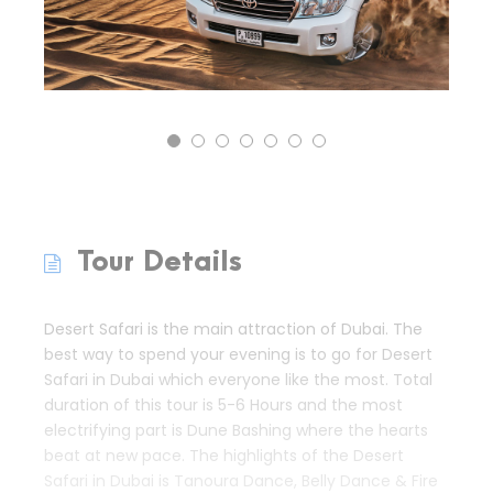
Tour Details
Desert Safari is the main attraction of Dubai. The
best way to spend your evening is to go for Desert
Safari in Dubai which everyone like the most. Total
duration of this tour is 5-6 Hours and the most
electrifying part is Dune Bashing where the hearts
beat at new pace. The highlights of the Desert
Safari in Dubai is Tanoura Dance, Belly Dance & Fire