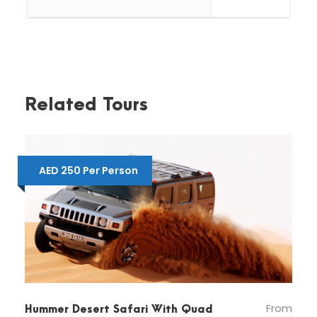
Dune Bashing
Quad Bike for 30 minutes
Camel Riding
Related Tours
Important Note:
Dune Bashing is not recommended for
AED 250 Per Person
Pregnant Ladies, back pain and serious heart
patients.
Kids up-to 3 years are free of charge, above
3 years of age we charge the same price.
Pickup and Drop-off by a shared bus from
our centralized pickup points and dune
bashing by Land Cruiser.
From
Hummer Desert Safari With Quad