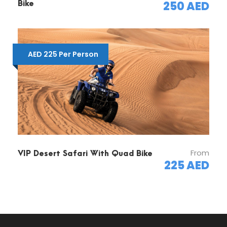
250 AED
Bike
Cancellation & Refund Policy:
Please be informed that we need 24 hours
prior notification for any kind of changes or
AED 225 Per Person
cancellation.
Cancellation on tour day will results in no
payment refund.
From
VIP Desert Safari With Quad Bike
225 AED