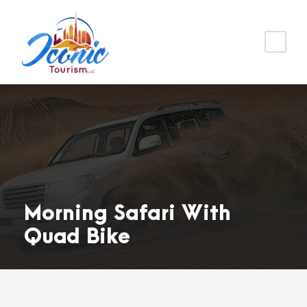
Morning Safari With
Quad Bike