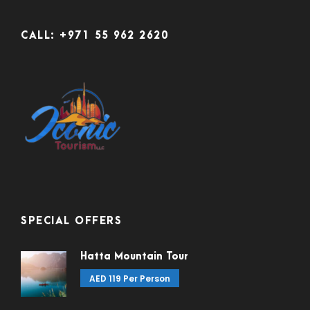
CALL: +971 55 962 2620
SPECIAL OFFERS
Hatta Mountain Tour
AED 119 Per Person