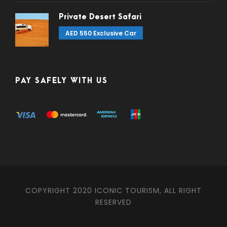
Private Desert Safari
AED 550 Exclusive Car
PAY SAFELY WITH US
COPYRIGHT 2020 ICONIC TOURISM, ALL RIGHT
RESERVED