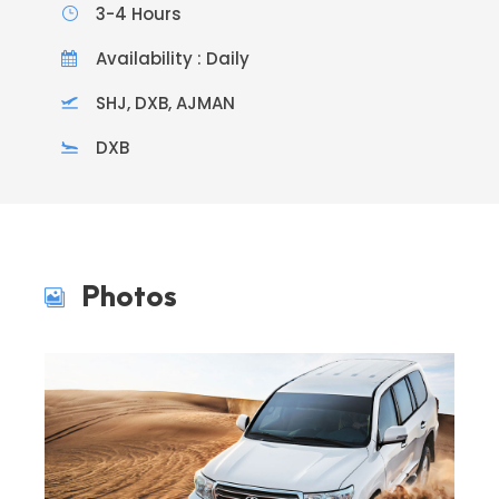
3-4 Hours
Availability : Daily
SHJ, DXB, AJMAN
DXB
Photos